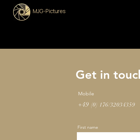
MJG-Pictures
Get in touc
Mobile
+49
(0) 176/32034359
First name