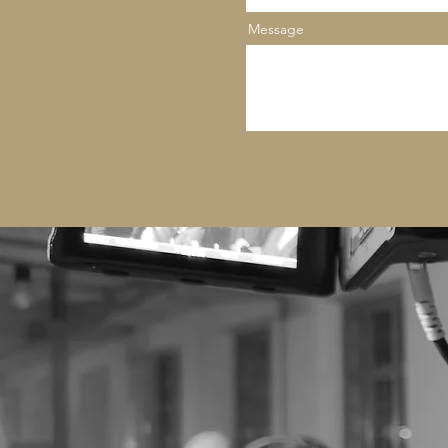
Message