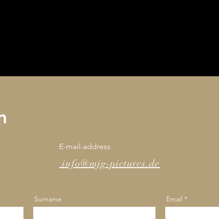
h
E-mail-address
info@mjg-pictures.de
Surname
Email