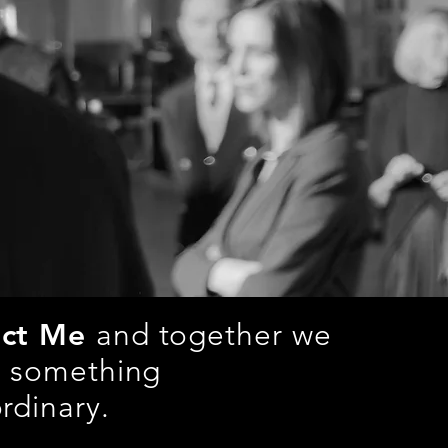
act Me
and together we
e something
rdinary.
pictures.de
| +49 (0) 176/32034359